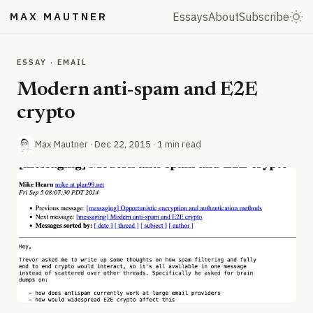
MAX MAUTNER
Essays
About
Subscribe
ESSAY · EMAIL
Modern anti-spam and E2E
crypto
Max Mautner ·
Dec 22, 2015
· 1 min read