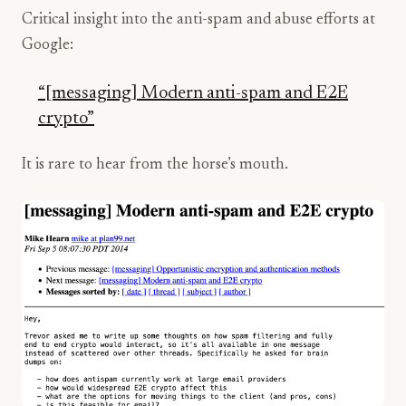
Critical insight into the anti-spam and abuse efforts at
Google:
“[messaging] Modern anti-spam and E2E
crypto”
It is rare to hear from the horse’s mouth.