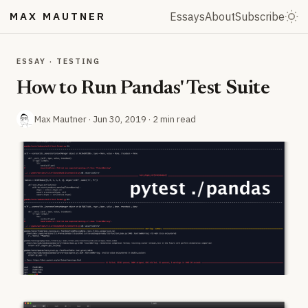
MAX MAUTNER
Essays
About
Subscribe
ESSAY · TESTING
How to Run Pandas' Test Suite
Max Mautner ·
Jun 30, 2019
· 2 min read