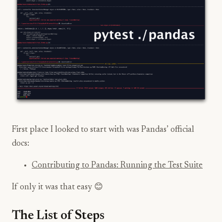
First place I looked to start with was Pandas’ official
docs:
Contributing to Pandas: Running the Test Suite
If only it was that easy 😊
The List of Steps