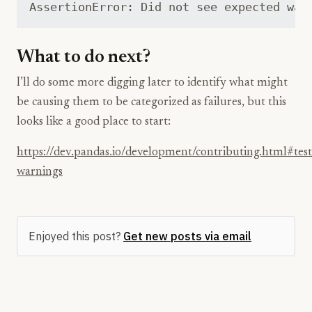
What to do next?
I’ll do some more digging later to identify what might
be causing them to be categorized as failures, but this
looks like a good place to start:
https://dev.pandas.io/development/contributing.html#test
warnings
Enjoyed this post?
Get new posts via email