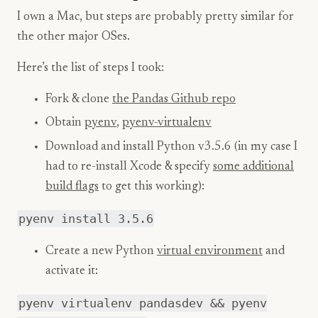
I own a Mac, but steps are probably pretty similar for
the other major OSes.
Here’s the list of steps I took:
Fork & clone
the Pandas Github repo
Obtain
pyenv
,
pyenv-virtualenv
Download and install Python v3.5.6 (in my case I
had to re-install Xcode & specify
some additional
build flags
to get this working):
pyenv install 3.5.6
Create a new Python
virtual environment
and
activate it:
pyenv virtualenv pandasdev && pyenv