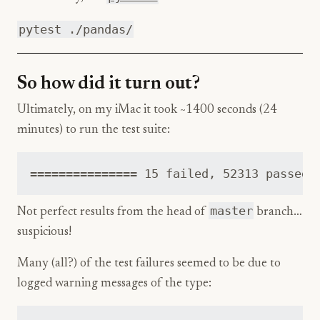
pytest ./pandas/
So how did it turn out?
Ultimately, on my iMac it took ~1400 seconds (24
minutes) to run the test suite:
master
Not perfect results from the head of
branch…
suspicious!
Many (all?) of the test failures seemed to be due to
logged warning messages of the type: