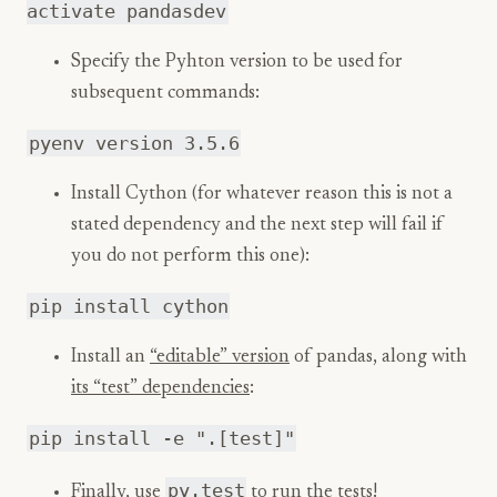
activate pandasdev
Specify the Pyhton version to be used for
subsequent commands:
pyenv version 3.5.6
Install Cython (for whatever reason this is not a
stated dependency and the next step will fail if
you do not perform this one):
pip install cython
Install an
“editable” version
of pandas, along with
its “test” dependencies
:
pip install -e ".[test]"
py.test
Finally, use
to run the tests!