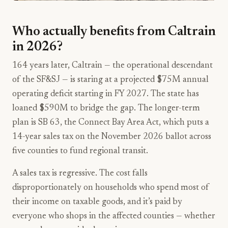
Who actually benefits from Caltrain
in 2026?
164 years later, Caltrain — the operational descendant
of the SF&SJ — is staring at a projected $75M annual
operating deficit starting in FY 2027. The state has
loaned $590M to bridge the gap. The longer-term
plan is SB 63, the Connect Bay Area Act, which puts a
14-year sales tax on the November 2026 ballot across
five counties to fund regional transit.
A sales tax is regressive. The cost falls
disproportionately on households who spend most of
their income on taxable goods, and it’s paid by
everyone who shops in the affected counties — whether