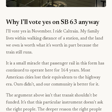
Why I’ll vote yes on SB 63 anyway
I’ll vote yes in November. I ride Caltrain. My family
lives within walking distance of a station, and the land
we own is worth what it’s worth in part because the
train still runs.
It is a small miracle that passenger rail in this form has
continued to operate here for 164 years. Most
American cities lost their equivalents to the highway
era. Ours didn’t, and our community is better for it.
The argument above isn’t that transit shouldn’t be
funded. It’s that this particular instrument doesn’t ask
the right people. The deeper reason the right people