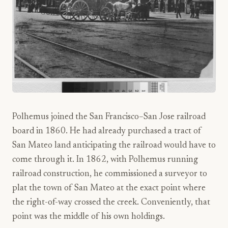
Polhemus joined the San Francisco–San Jose railroad
board in 1860. He had already purchased a tract of
San Mateo land anticipating the railroad would have to
come through it. In 1862, with Polhemus running
railroad construction, he commissioned a surveyor to
plat the town of San Mateo at the exact point where
the right-of-way crossed the creek. Conveniently, that
point was the middle of his own holdings.