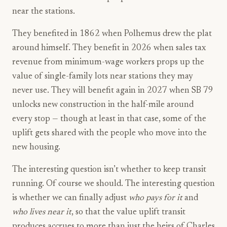
near the stations.
They benefited in 1862 when Polhemus drew the plat
around himself. They benefit in 2026 when sales tax
revenue from minimum-wage workers props up the
value of single-family lots near stations they may
never use. They will benefit again in 2027 when SB 79
unlocks new construction in the half-mile around
every stop — though at least in that case, some of the
uplift gets shared with the people who move into the
new housing.
The interesting question isn’t whether to keep transit
running. Of course we should. The interesting question
is whether we can finally adjust
who pays for it
and
who lives near it
, so that the value uplift transit
produces accrues to more than just the heirs of Charles