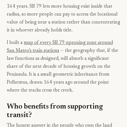
164 years. SB 79 lets more housing exist inside that
radius, so more people can pay to access the locational
value of being near a station rather than concentrating
it in whoever already holds title.
I built a
map of every SB 79 upzoning zone around
San Mateo’s train stations
— the geography that, if the
law functions as designed, will absorb a significant
share of the next decade of housing growth on the
Peninsula. It is a small geometric inheritance from
Polhemus, drawn 164 years ago around the point
where the tracks cross the creek.
Who benefits from supporting
transit?
The honest answer is: the people who own the land