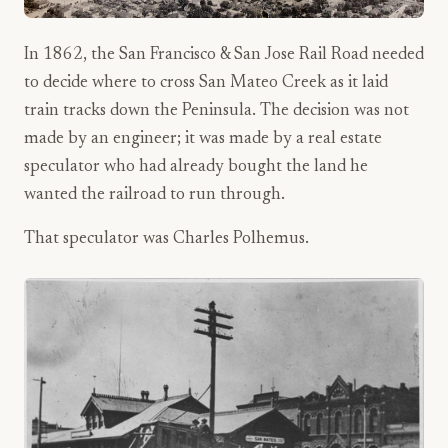
In 1862, the San Francisco & San Jose Rail Road needed
to decide where to cross San Mateo Creek as it laid
train tracks down the Peninsula. The decision was not
made by an engineer; it was made by a real estate
speculator who had already bought the land he
wanted the railroad to run through.
That speculator was Charles Polhemus.