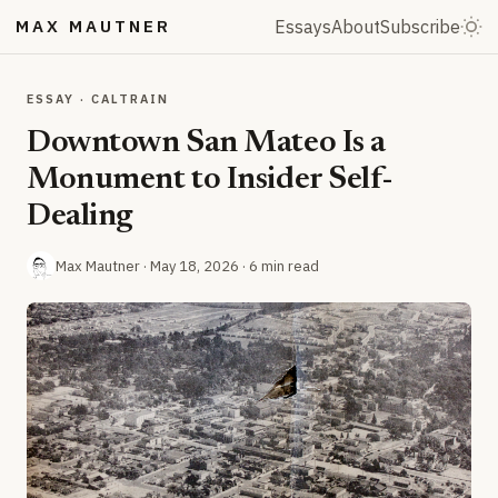
MAX MAUTNER
Essays
About
Subscribe
ESSAY · CALTRAIN
Downtown San Mateo Is a
Monument to Insider Self-
Dealing
Max Mautner ·
May 18, 2026
· 6 min read