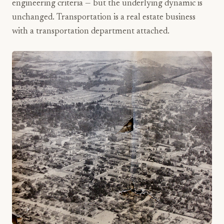
engineering criteria — but the underlying dynamic is
unchanged. Transportation is a real estate business
with a transportation department attached.