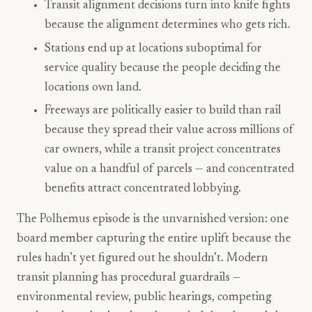
Transit alignment decisions turn into knife fights
because the alignment determines who gets rich.
Stations end up at locations suboptimal for
service quality because the people deciding the
locations own land.
Freeways are politically easier to build than rail
because they spread their value across millions of
car owners, while a transit project concentrates
value on a handful of parcels — and concentrated
benefits attract concentrated lobbying.
The Polhemus episode is the unvarnished version: one
board member capturing the entire uplift because the
rules hadn’t yet figured out he shouldn’t. Modern
transit planning has procedural guardrails —
environmental review, public hearings, competing