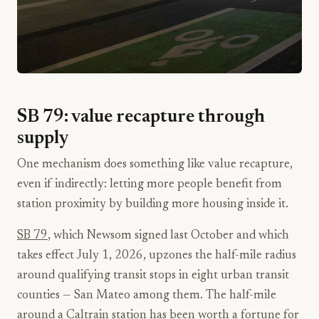
SB 79: value recapture through
supply
One mechanism does something like value recapture,
even if indirectly: letting more people benefit from
station proximity by building more housing inside it.
SB 79
, which Newsom signed last October and which
takes effect July 1, 2026, upzones the half-mile radius
around qualifying transit stops in eight urban transit
counties — San Mateo among them. The half-mile
around a Caltrain station has been worth a fortune for