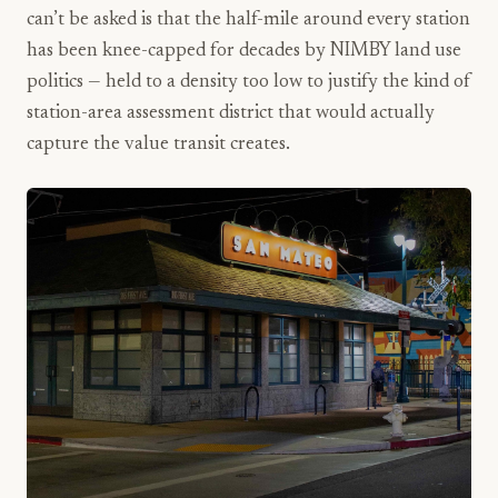
can’t be asked is that the half-mile around every station
has been knee-capped for decades by NIMBY land use
politics — held to a density too low to justify the kind of
station-area assessment district that would actually
capture the value transit creates.