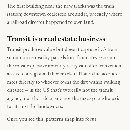
The first building near the new tracks was the train
station; downtown coalesced around it, precisely where
a railroad director happened to own land.
Transit is a real estate business
Transit produces value but doesn’t capture it. A train
station turns nearby parcels into front-row seats on
the most expensive amenity a city can offer: convenient
access to a regional labor market. That value accrues
most directly to whoever owns the dirt within walking
distance — in the US that’s typically not the transit
agency, not the riders, and not the taxpayers who paid
for it. Just the landowners.
Once you see this, patterns snap into focus: