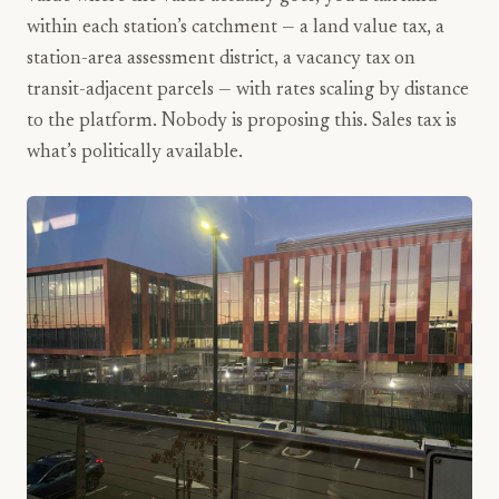
within each station’s catchment — a land value tax, a
station-area assessment district, a vacancy tax on
transit-adjacent parcels — with rates scaling by distance
to the platform. Nobody is proposing this. Sales tax is
what’s politically available.