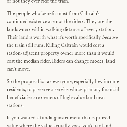
or not they ever ride the train.
The people who benefit most from Caltrain’s
continued existence are not the riders. They are the
landowners within walking distance of every station.
Their land is worth what it’s worth specifically
because
the train still runs. Killing Caltrain would cost a
station-adjacent property owner more than it would
cost the median rider. Riders can change modes; land
can’t move.
So the proposal is: tax everyone, especially low-income
residents, to preserve a service whose primary financial
beneficiaries are owners of high-value land near
stations.
If you wanted a funding instrument that captured
value where the value actually goes, you’d tax land