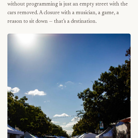
without programming is just an empty street with the
cars removed. A closure with a musician, a game, a
reason to sit down — that’s a destination.