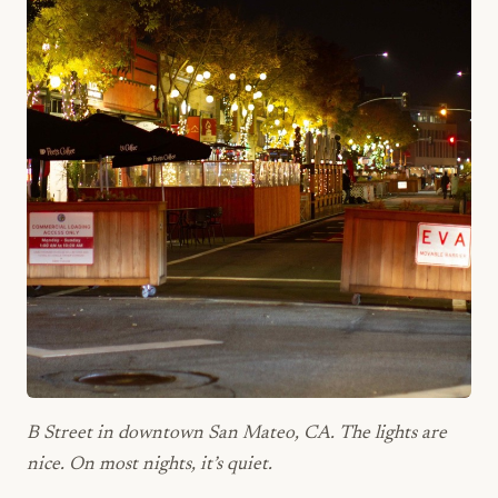
B Street in downtown San Mateo, CA. The lights are
nice. On most nights, it’s quiet.