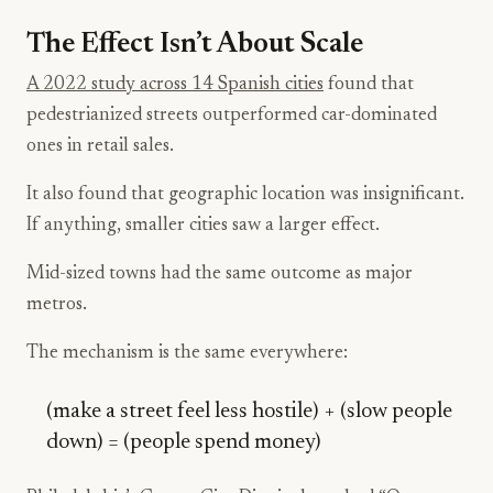
The Effect Isn’t About Scale
A 2022 study across 14 Spanish cities
found that
pedestrianized streets outperformed car-dominated
ones in retail sales.
It also found that geographic location was insignificant.
If anything, smaller cities saw a larger effect.
Mid-sized towns had the same outcome as major
metros.
The mechanism is the same everywhere:
(make a street feel less hostile) + (slow people
down) = (people spend money)