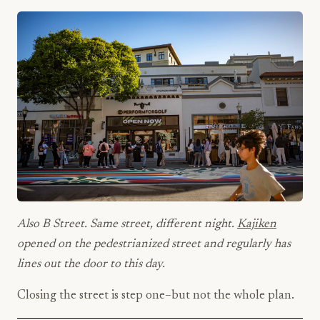
Also B Street. Same street, different night.
Kajiken
opened on the pedestrianized street and regularly has
lines out the door to this day.
Closing the street is step one–but not the whole plan.