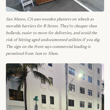
San Mateo, CA uses wooden planters on wheels as
movable barriers for B Street. They’re cheaper than
bollards, easier to move for deliveries, and avoid the
risk of hitting aged undocumented utilities if you dig.
The sign on the front says commercial loading is
permitted from 1am to 10am.