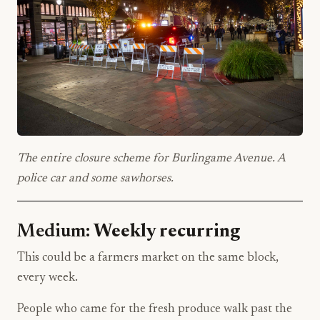
The entire closure scheme for Burlingame Avenue. A
police car and some sawhorses.
Medium:
Weekly recurring
This could be a farmers market on the same block,
every week.
People who came for the fresh produce walk past the