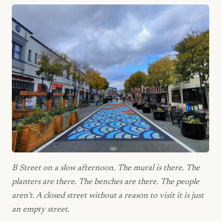
B Street on a slow afternoon. The mural is there. The
planters are there. The benches are there. The people
aren’t. A closed street without a reason to visit it is just
an empty street.