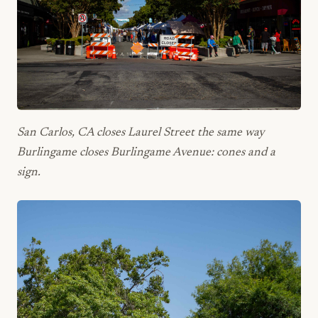
San Carlos, CA closes Laurel Street the same way
Burlingame closes Burlingame Avenue: cones and a
sign.