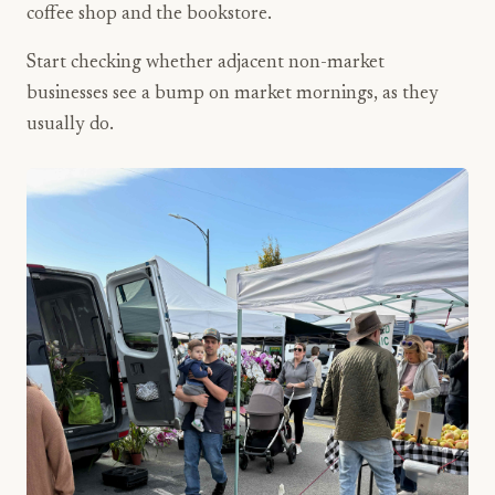
coffee shop and the bookstore.
Start checking whether adjacent non-market
businesses see a bump on market mornings, as they
usually do.