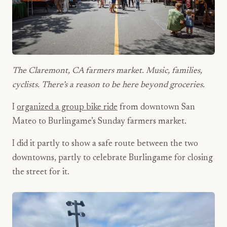
The Claremont, CA farmers market. Music, families,
cyclists. There’s a reason to be here beyond groceries.
I
organized a group bike ride
from downtown San
Mateo to Burlingame’s Sunday farmers market.
I did it partly to show a safe route between the two
downtowns, partly to celebrate Burlingame for closing
the street for it.