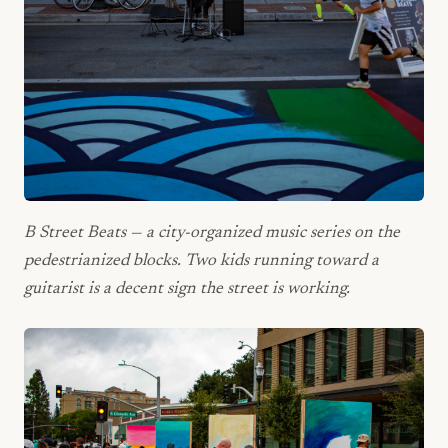
B Street Beats — a city-organized music series on the
pedestrianized blocks. Two kids running toward a
guitarist is a decent sign the street is working.