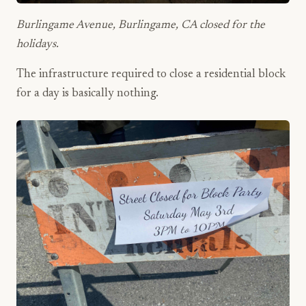
Burlingame Avenue, Burlingame, CA closed for the
holidays.
The infrastructure required to close a residential block
for a day is basically nothing.