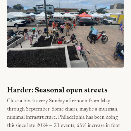
Harder:
Seasonal open streets
Close a block every Sunday afternoon from May
through September. Some chairs, maybe a musician,
minimal infrastructure. Philadelphia has been doing
this since late 2024 — 21 events, 65% increase in foot