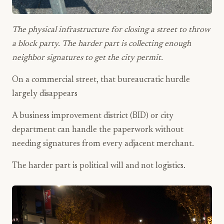
The physical infrastructure for closing a street to throw
a block party. The harder part is collecting enough
neighbor signatures to get the city permit.
On a commercial street, that bureaucratic hurdle
largely disappears
A business improvement district (BID) or city
department can handle the paperwork without
needing signatures from every adjacent merchant.
The harder part is political will and not logistics.