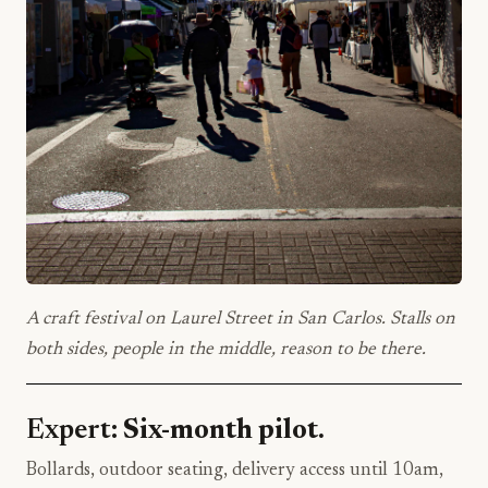
A craft festival on Laurel Street in San Carlos. Stalls on
both sides, people in the middle, reason to be there.
Expert:
Six-month pilot.
Bollards, outdoor seating, delivery access until 10am,