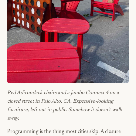
Red Adirondack chairs and a jumbo Connect 4 on a
closed street in Palo Alto, CA. Expensive-looking
furniture, left out in public. Somehow it doesn’t walk
away.
Programming is the thing most cities skip. A closure