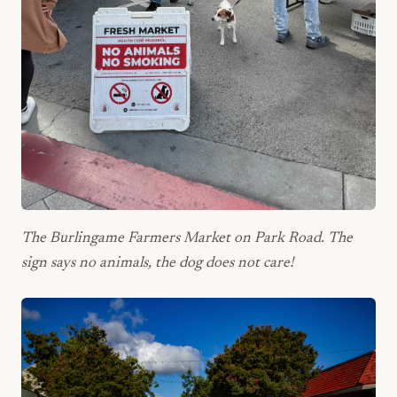
The Burlingame Farmers Market on Park Road. The
sign says no animals, the dog does not care!