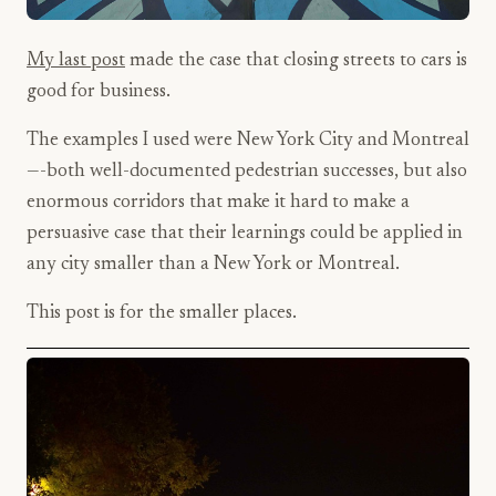
My last post
made the case that closing streets to cars is
good for business.
The examples I used were New York City and Montreal
—-both well-documented pedestrian successes, but also
enormous corridors that make it hard to make a
persuasive case that their learnings could be applied in
any city smaller than a New York or Montreal.
This post is for the smaller places.