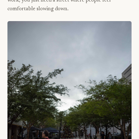
work, you just need a street where people feel
comfortable slowing down.