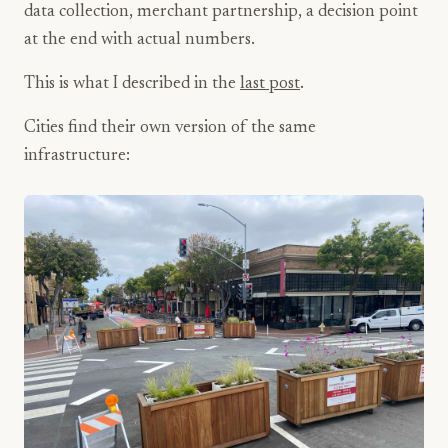
data collection, merchant partnership, a decision point
at the end with actual numbers.
This is what I described in the
last post
.
Cities find their own version of the same
infrastructure: