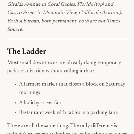
Giralda Avenue in Coral Gables, Florida (top) and
Castro Street in Mountain View, California (bottom).
Both suburban, both permanent, both are not Times
Square.
The Ladder
Most small downtowns are already doing temporary
pedestrianization without calling it that:
A farmers market that closes a block on Saturday
mornings
A holiday street fair
Restaurant week with tables in a parking lane
These are all the same thing. The only difference is