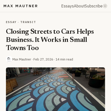
MAX MAUTNER
Essays
About
Subscribe
ESSAY · TRANSIT
Closing Streets to Cars Helps
Business. It Works in Small
Towns Too
Max Mautner ·
Feb 27, 2026
· 14 min read