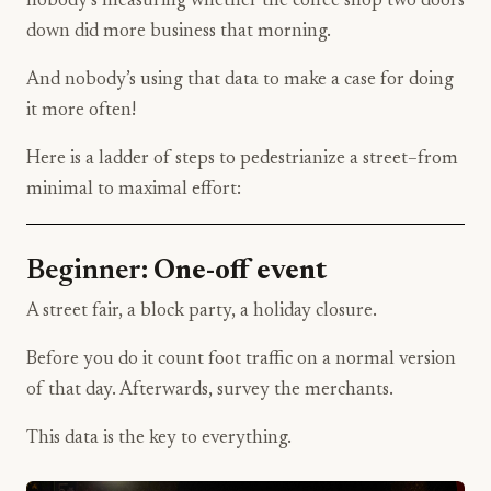
nobody’s measuring whether the coffee shop two doors
down did more business that morning.
And nobody’s using that data to make a case for doing
it more often!
Here is a ladder of steps to pedestrianize a street–from
minimal to maximal effort:
Beginner:
One-off event
A street fair, a block party, a holiday closure.
Before you do it count foot traffic on a normal version
of that day. Afterwards, survey the merchants.
This data is the key to everything.