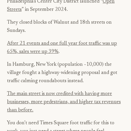
Philadelphia’s Center City District launched “
Open
Streets
” in September 2024.
They closed blocks of Walnut and 18th streets on
Sundays.
After 21 events and one full year foot traffic was up
65%, sales were up 39%
.
In Hamburg, New York (population ~10,000) the
village fought a highway-widening proposal and got
traffic calming roundabouts instead.
The main street is now credited with having more
businesses, more pedestrians, and higher tax revenues
than before.
You don’t need Times Square foot traffic for this to