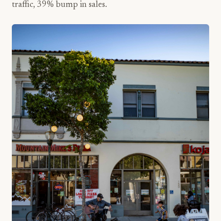
traffic, 39% bump in sales.