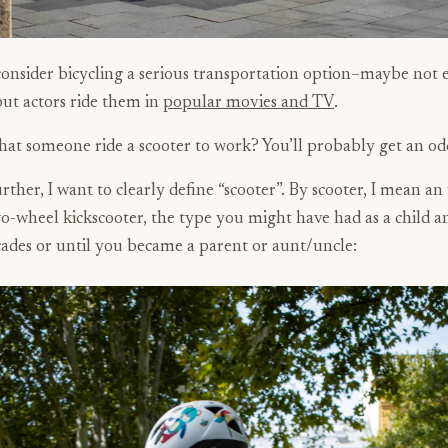
onsider bicycling a serious transportation option–maybe not 
 but actors ride them in
popular movies and TV
.
hat someone ride a scooter to work? You’ll probably get an od
urther, I want to clearly define “scooter”. By scooter, I mean an
o-wheel kickscooter, the type you might have had as a child a
cades or until you became a parent or aunt/uncle: