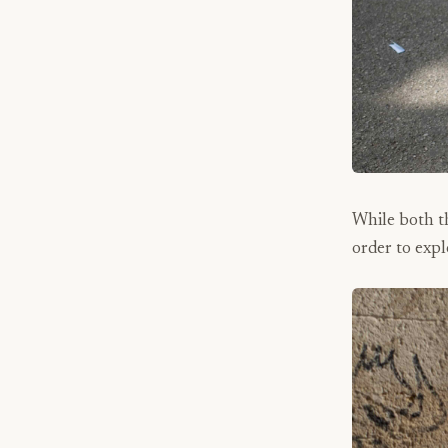
While both th
order to expl