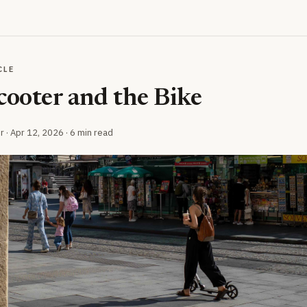
CLE
cooter and the Bike
r ·
Apr 12, 2026
· 6 min read