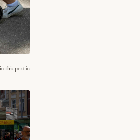
n this post in