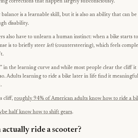
ring corrections that happen largely subconsciously.
alance is a learnable skill, but it is also an ability that can be
gh disability.
rs also have to unlearn a human instinct: when a bike starts to 
nse is to briefly steer
left
(countersteering), which feels compl
t.
ff” in the learning curve and while most people clear the cliff it
so. Adults learning to ride a bike later in life find it meaningf
.
s cliff,
roughly 94% of American adults know how to ride a bi
be half know how to shift gears
.
actually ride a scooter?