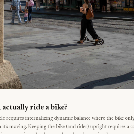
actually ride a bike?
cle requires internalizing dynamic balance where the bike only
it’s moving. Keeping the bike (and rider) upright requires a co