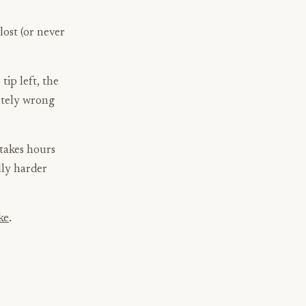
 lost (or never
tip left, the
etely wrong
 takes hours
ully harder
ke
.