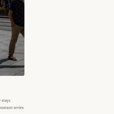
 stays
nstant series