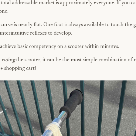
 total addressable market is approximately everyone. If you c
one.
curve is nearly flat. One foot is always available to touch the 
unterintuitive reflexes to develop.
achieve basic competency on a scooter within minutes.
t
riding
the scooter, it can be the most simple combination of m
 + shopping cart!