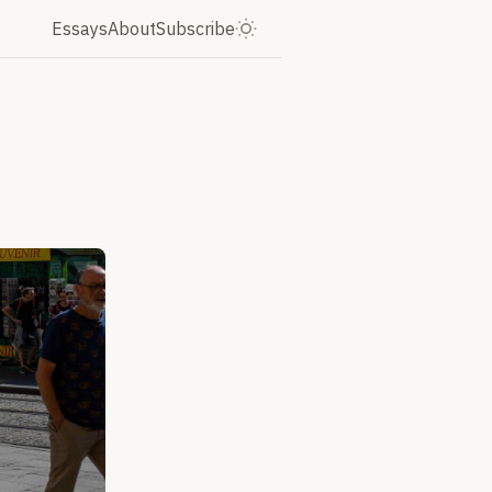
Essays
About
Subscribe