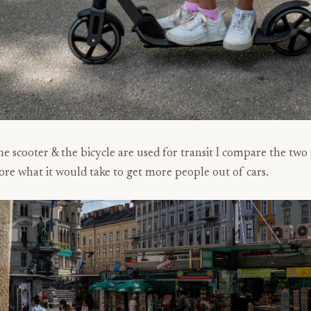
e scooter & the bicycle are used for transit I compare the two i
ore what it would take to get more people out of cars.