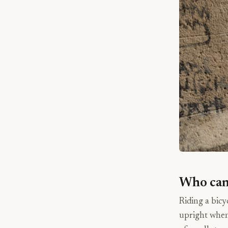
Who can 
Riding a bicy
upright when 