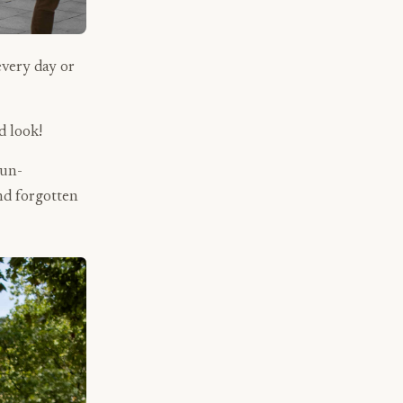
every day or
d look!
 un-
nd forgotten