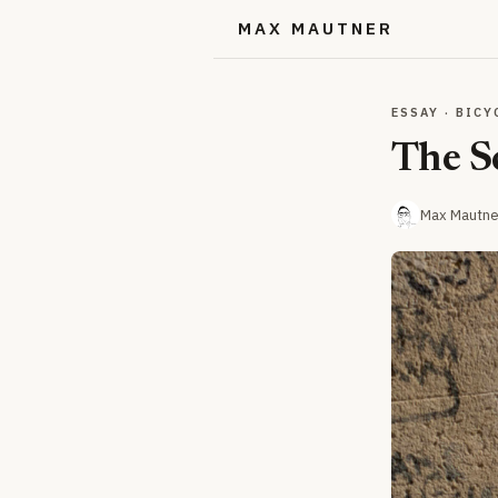
MAX MAUTNER
ESSAY · BICY
The S
Max Mautne