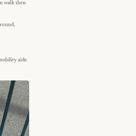
an walk then
ground,
obility aids: