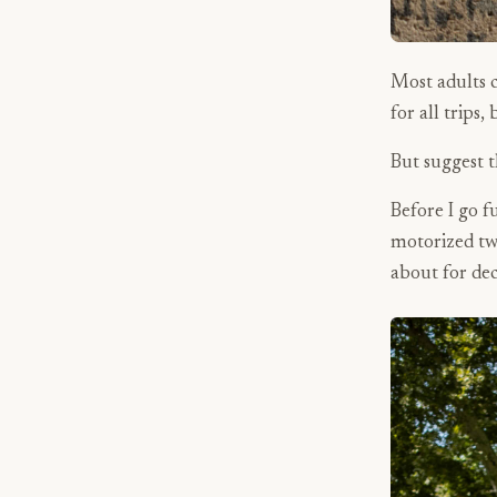
Most adults c
for all trips,
But suggest t
Before I go f
motorized tw
about for de