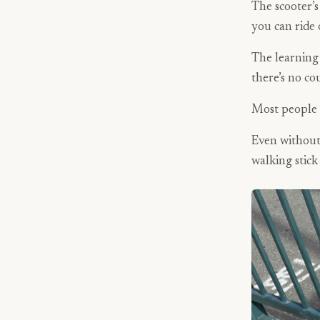
The scooter’s
you can ride 
The learning 
there’s no co
Most people 
Even withou
walking stick