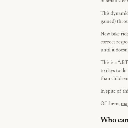
of small stee
This dynamic b
gained) throu
New bike ride
correct respo
until it doesn’
This is a “cli
to days to do 
than children
In spite of thi
Of them,
may
Who can 