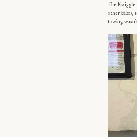
The Kwiggle h
other bikes, 
towing wasn’t