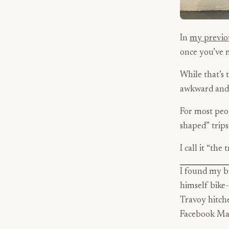
In
my previo
once you’ve 
While that’s t
awkward and 
For most peop
shaped” trips
I call it “the 
I found my b
himself bike-
Travoy hitche
Facebook Mar