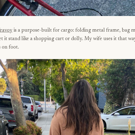
Travoy
is a purpose-built for cargo: folding metal frame, bag 
et it stand like a shopping cart or dolly. My wife uses it that wa
 on foot.