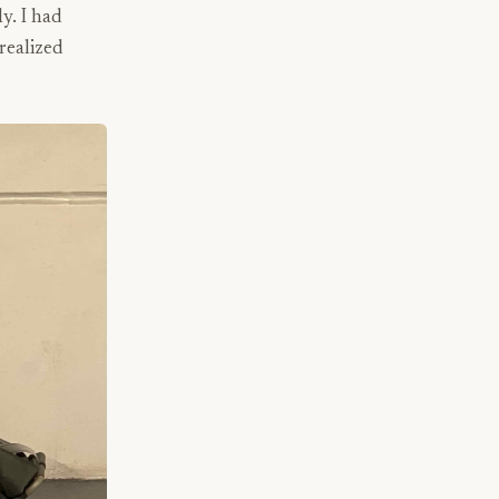
y. I had
 realized