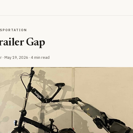
NSPORTATION
railer Gap
r ·
May 19, 2026
· 4 min read