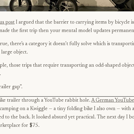
us post
I argued that the barrier to carrying items by bicycle i
made the first trip then your mental model updates permanen
rue, there’s a category it doesn’t fully solve which is transport
large object.
le, those trips that require transporting an odd-shaped objec
.
trailer gap”.
ike trailer through a YouTube rabbit hole.
A German YouTube
camping on a Kwiggle — a tiny folding bike I also own — with 
d to the back. It looked absurd yet practical. The next day I b
ketplace for $75.