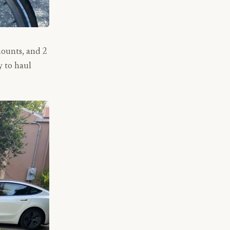
mounts, and 2
y to haul