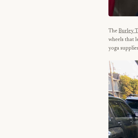
The
Burley 
wheels that l
yoga supplies