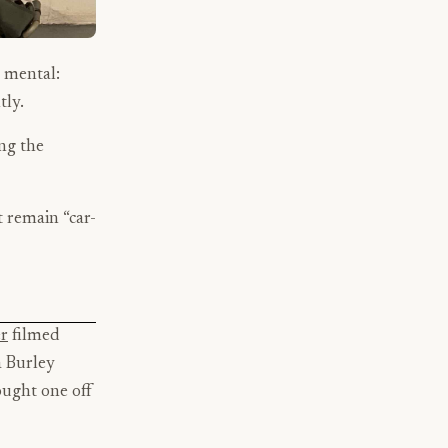
s mental:
tly.
ing the
t remain “car-
r
filmed
a Burley
ought one off