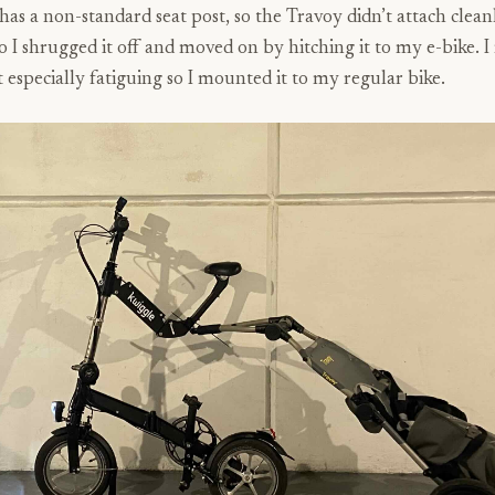
as a non-standard seat post, so the Travoy didn’t attach cleanl
so I shrugged it off and moved on by hitching it to my e-bike. I
 especially fatiguing so I mounted it to my regular bike.