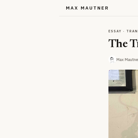
MAX MAUTNER
ESSAY · TRA
The T
Max Mautne