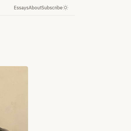
Essays
About
Subscribe