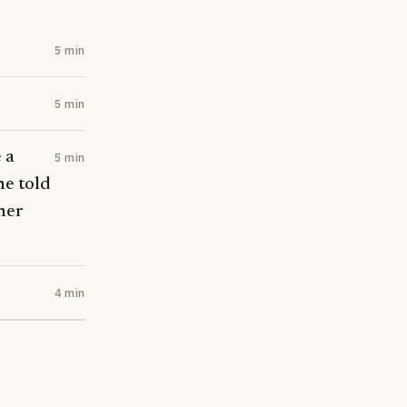
5 min
5 min
 a
5 min
he told
her
4 min