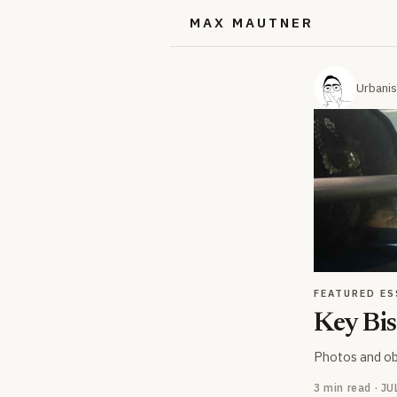
MAX MAUTNER
Urbanis
FEATURED ES
Key Bis
Photos and ob
3 min read · J