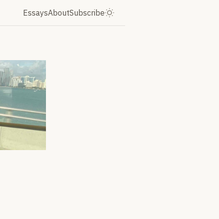
Essays
About
Subscribe