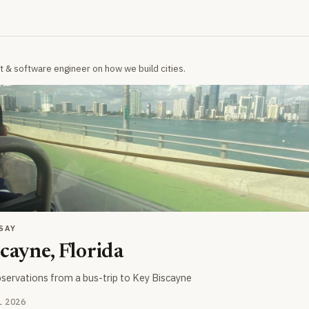
t & software engineer on how we build cities.
SAY
cayne, Florida
servations from a bus-trip to Key Biscayne
UL 2026