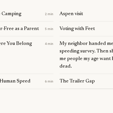
S
e Camping
Aspen visit
2 min
-Free as a Parent
Voting with Feet
5 min
ere You Belong
My neighbor handed me
4 min
speeding survey. Then s
me people my age want 
dead.
 Human Speed
The Trailer Gap
6 min