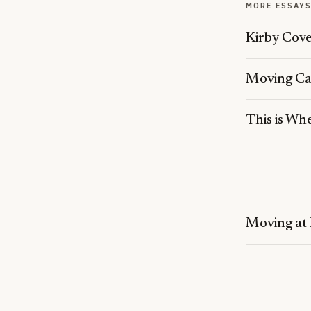
MORE ESSAY
Kirby Cov
Moving Car
This is Wh
Moving at