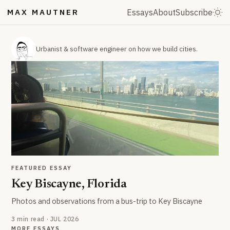
MAX MAUTNER
Essays
About
Subscribe
Urbanist & software engineer on how we build cities.
FEATURED ESSAY
Key Biscayne, Florida
Photos and observations from a bus-trip to Key Biscayne
3 min read · JUL 2026
MORE ESSAYS