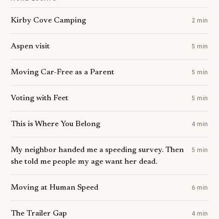
Kirby Cove Camping
2 min
Aspen visit
5 min
Moving Car-Free as a Parent
5 min
Voting with Feet
5 min
This is Where You Belong
4 min
My neighbor handed me a speeding survey. Then
5 min
she told me people my age want her dead.
Moving at Human Speed
6 min
The Trailer Gap
4 min